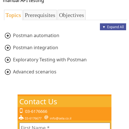
manual API testing
Topics
Prerequisites
Objectives
▼
Expand All
Postman automation
Postman integration
Exploratory Testing with Postman
Advanced scenarios
Contact Us
03-6176666
03-6176677
info@sela.co.il