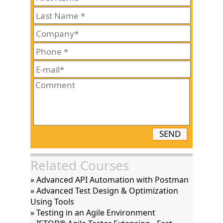
SEND
Related Courses
» Advanced API Automation with Postman
» Advanced Test Design & Optimization
Using Tools
» Testing in an Agile Environment