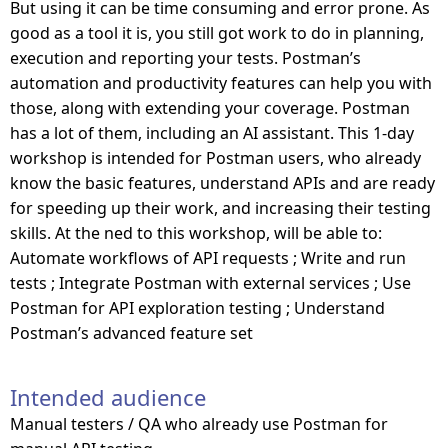
But using it can be time consuming and error prone. As
good as a tool it is, you still got work to do in planning,
execution and reporting your tests. Postman’s
automation and productivity features can help you with
those, along with extending your coverage. Postman
has a lot of them, including an AI assistant. This 1-day
workshop is intended for Postman users, who already
know the basic features, understand APIs and are ready
for speeding up their work, and increasing their testing
skills. At the ned to this workshop, will be able to:
Automate workflows of API requests ; Write and run
tests ; Integrate Postman with external services ; Use
Postman for API exploration testing ; Understand
Postman’s advanced feature set
Intended audience
Manual testers / QA who already use Postman for