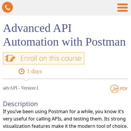
Advanced API
Automation with Postman
1 days
advAPI - Version:1
Description
If you’ve been using Postman for a while, you know it’s
very useful for calling APIs, and testing them. Its strong
visualization features make it the modern tool of choice.