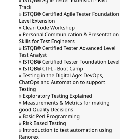
» ISTQB® Agile Tester Extension - Fast
Track
» ISTQB® Certified Agile Tester Foundation
Level Extension
» Clean Code Workshop
» Personal Communication & Presentation
Skills for Test Engineers
» ISTQB® Certified Tester Advanced Level
Test Analyst
» ISTQB® Certified Tester Foundation Level
» ISTQB® CTFL - Boot Camp
» Testing in the Digital Age: DevOps,
ChatOps and Automation to support
Testing
» Exploratory Testing Explained
» Measurements & Metrics for making
good Quality Decisions
» Basic Perl Programming
» Risk Based Testing
» Introduction to test automation using
Ranorex