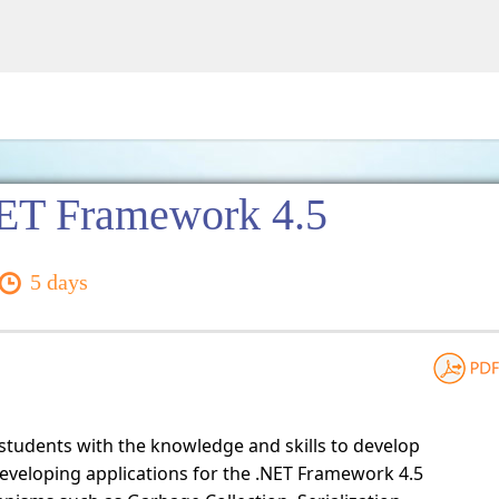
ET Framework 4.5
5 days
 students with the knowledge and skills to develop
eveloping applications for the .NET Framework 4.5