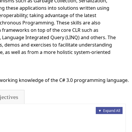
nisms such as Garbage Collection, Serialization,
g these applications into solutions written using
operability; taking advantage of the latest
chronous Programming. These skills are also
n frameworks on top of the core CLR such as
Language Integrated Query (LINQ) and others. The
s, demos and exercises to facilitate understanding
e, as well as from a more holistic system-oriented
h working knowledge of the C# 3.0 programming language.
jectives
▼
Expand All