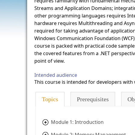
requires familiarity with fundamental mecha
Streams and Application Domains; integratin
other programming languages requires Inter
hardware requires Multithreading and Asyn
required for taking advantage of applicatio
Windows Communication Foundation (WCF), 
course is packed with practical code sample
the covered features from a .NET perspectiv
point of view.
Intended audience
This course is intended for developers wit
Topics
Prerequisites
Ob
Module 1: Introduction
Module 2: Memory Management