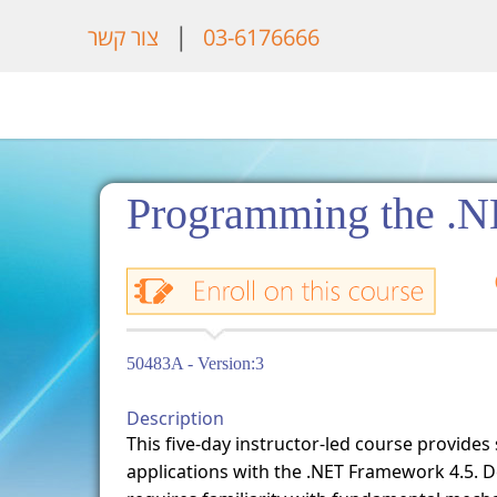
|
צור קשר
03-6176666
Programming the .N
50483A - Version:3
Description
This five-day instructor-led course provides
applications with the .NET Framework 4.5. D