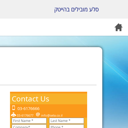
סלע מובילים בהייטק
Contact Us
03-6176666
03-6176677
info@sela.co.il